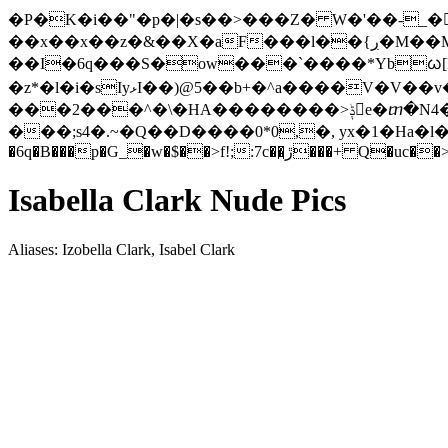
�P�K�i��"�p�|�s��>���Z� W�'��-_�󋫹ñӆ-����ٶ
��x��x��z�&��X�aF���l��{ڔ�M��M[W�:lK���'trL��MBcE} �sN�7(U�߫�!�����6G�q��
��I�6q���S�ow���`����*Ybᰃ[
�z*�l�i�sIyޅI��)@5��b+�^a����V�V��v�&��ֿ���Vu�z3�����|
���2���^�\�HA��������>ݙe�ⴇ�N4����c�]*�j�9�%\��� ��ks�l�wU(C�.��e�E�����}
���;s4�.~�Q��D����0*0,�, yx�1�Ha�l
�6q�B���p�G_�w�$��>f!;:7c��
Isabella Clark Nude Pics
Aliases: Izobella Clark, Isabel Clark