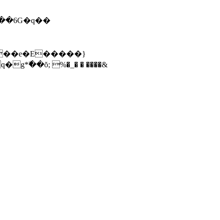
߯��ŏ; %�_� � ����&