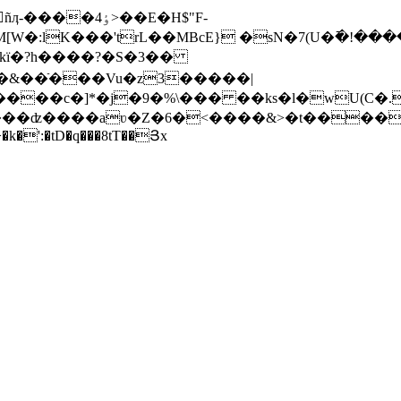
4>��E�H$"F-
kї�?h����?�S�3��
���ʣ����aʋ�Z�6�<����&>�t����q�g*
̯ڙ���+ Q�uc��>�k�':�tD�q���8tT��Յx